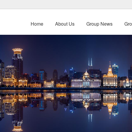
Home
About Us
Group News
Gro