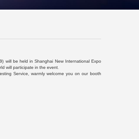
9) will be held in Shanghai New International Expo
 will participate in the event.
Testing Service, warmly welcome you on our booth