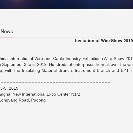
 News
Invitation of Wire Show 2019
ina International Wire and Cable Industry Exhibition (Wire Show 201
 September 3 to 5, 2019. Hundreds of enterprises from all over the world
, with the Insulating Material Branch, Instrument Branch and BYT 
---------------------------------------------------------------------------
3-5, 2019
nghai New International Expo Center N1/2
 Longyang Road, Pudong