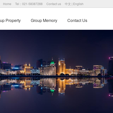
Home
Tel：021-58387288
Contact us
中文
|
English
up Property
Group Memory
Contact Us