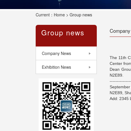
Current：
Home
> Group news
Group news
Company
Company News
The 11th Ch
Center from
Exhibition News
Dean Group
N2E89.
--------------
September 
N2E89, Sha
Add: 2345