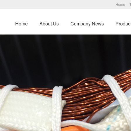
Home
Home
About Us
Company News
Produc