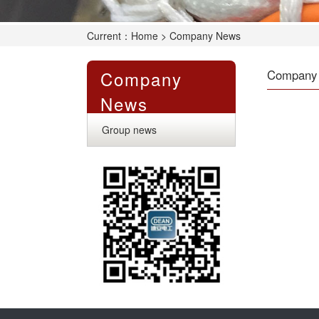
Current：
Home
> Company News
Company
Company
News
Group news