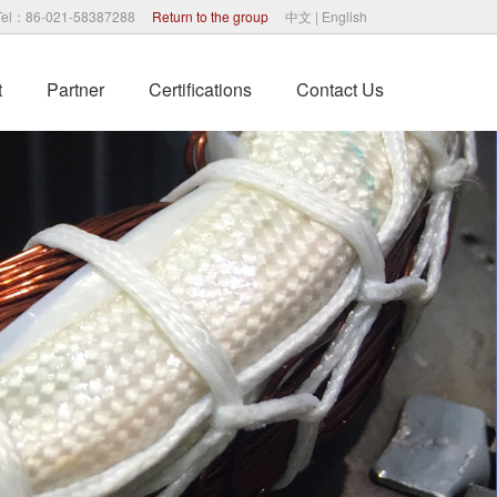
Tel：86-021-58387288
Return to the group
中文
|
English
t
Partner
Certifications
Contact Us