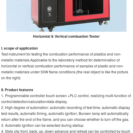
Horizontal & Vertical combustion Tester
I. scope of application
Test instrument for testing the combustion performance of plastics and non-
metallic materials.Applicable to the laboratory method for determination of
horizontal or vertical combustion performance of samples of plastic and non-
metallic materials under 50W flame conditions.(the real object is like the picture
on the right)
II. Product features
1. Programmable controller touch screen +PLC control, realizing multi-function of
control/detection/calculation/data display.
2. High degree of automation: automatic recording of test time, automatic display
test results, automatic timing, automatic ignition, Bunsen lamp will automatically
return after the end of the flame, and you can choose whether to turn off the gas.
3. Automatic ignition can be selected during startup.
4. Style clip front, back, up, down advance and retreat can be controlled by touch