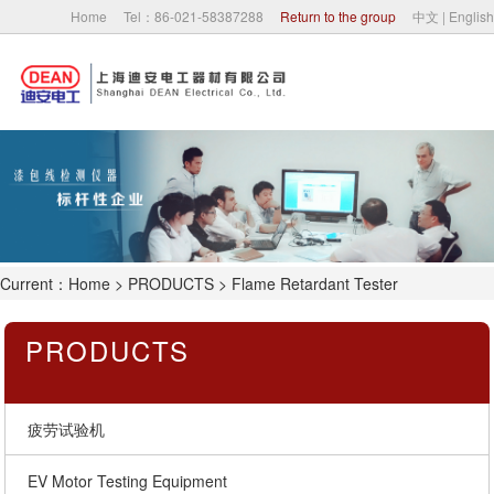
Home
Tel：86-021-58387288
Return to the group
中文
|
English
Home
About Us
Company News
Current：
Home
>
PRODUCTS
> Flame Retardant Tester
PRODUCTS
PRODUCTS
Partner
Contact Us
疲劳试验机
EV Motor Testing Equipment