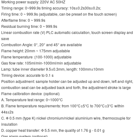
Working power supply: 220V AC 50HZ
Timing range: 0~999.9s timing accuracy: 10s±0.2s30s±0.2s;
Firing time: 0 ~ 999.9s (adjustable, can be preset on the touch screen)
Afterflame time: 0 ~ 999.9s
Residual burning time: 0 ~ 999.9s
Linear combustion rate (V) PLC automatic calculation, touch screen display and
save
Combustion Angle: 0°, 20° and 45° are available
Flame height: 20mm ~ 175mm adjustable
Flame temperature :(100-1000) adjustable
Gas flow rate: 105ml/min-1000ml/min adjustable
Lamp: tube inner diameter 9.5±0.3mm, length: 100mm±10mm
Timing device: accurate to 0.1 s
Position adjustment: sample holder can be adjusted up and down, left and right,
combustion seat can be adjusted back and forth, the adjustment stroke is large
Flame calibration device :(optional)
A. Temperature test range: 0~1000℃
B. Flame temperature requirements: from 100℃±5℃ to 700℃±3℃ within
44s±2s
C. Φ 0.5 mm (type K) nickel chromium/nickel aluminium wire, thermocouple for
insulation
D. copper heat transfer: Ф 5.5 mm, the quality of 1.76 g - 0.01 g
Gas alarm system (optional)