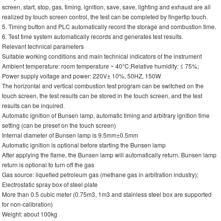
screen, start, stop, gas, timing, ignition, save, save, lighting and exhaust are all
realized by touch screen control, the test can be completed by fingertip touch.
5. Timing button and PLC automatically record the storage and combustion time.
6. Test time system automatically records and generates test results.
Relevant technical parameters
Suitable working conditions and main technical indicators of the instrument
Ambient temperature: room temperature ~ 40℃;Relative humidity: ≤ 75%;
Power supply voltage and power: 220V± 10%, 50HZ, 150W
The horizontal and vertical combustion test program can be switched on the
touch screen, the test results can be stored in the touch screen, and the test
results can be inquired.
Automatic ignition of Bunsen lamp, automatic timing and arbitrary ignition time
setting (can be preset on the touch screen)
Internal diameter of Bunsen lamp is 9.5mm±0.5mm
Automatic ignition is optional before starting the Bunsen lamp
After applying the flame, the Bunsen lamp will automatically return. Bunsen lamp
return is optional to turn off the gas
Gas source: liquefied petroleum gas (methane gas in arbitration industry);
Electrostatic spray box of steel plate
More than 0.5 cubic meter (0.75m3, 1m3 and stainless steel box are supported
for non-calibration)
Weight: about 100kg