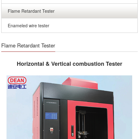
Flame Retardant Tester
Enameled wire tester
Flame Retardant Tester
Horizontal & Vertical combustion Tester