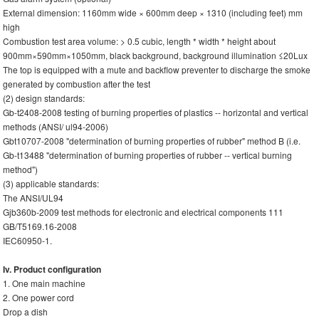
External dimension: 1160mm wide × 600mm deep × 1310 (including feet) mm
high
Combustion test area volume: > 0.5 cubic, length * width * height about
900mm×590mm×1050mm, black background, background illumination ≤20Lux
The top is equipped with a mute and backflow preventer to discharge the smoke
generated by combustion after the test
(2) design standards:
Gb-t2408-2008 testing of burning properties of plastics -- horizontal and vertical
methods (ANSI/ ul94-2006)
Gbt10707-2008 "determination of burning properties of rubber" method B (i.e.
Gb-t13488 "determination of burning properties of rubber -- vertical burning
method")
(3) applicable standards:
The ANSI/UL94
Gjb360b-2009 test methods for electronic and electrical components 111
GB/T5169.16-2008
IEC60950-1.
Iv. Product configuration
1. One main machine
2. One power cord
Drop a dish