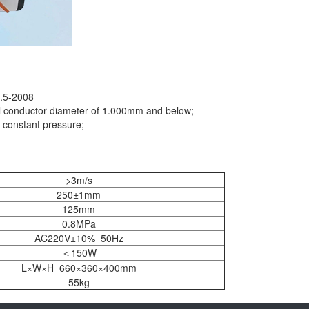
9.5-2008
al conductor diameter of 1.000mm and below;
c constant pressure;
>3m/s
250±1mm
125mm
0.8MPa
AC220V±10% 50Hz
＜150W
L×W×H 660×360×400mm
55kg