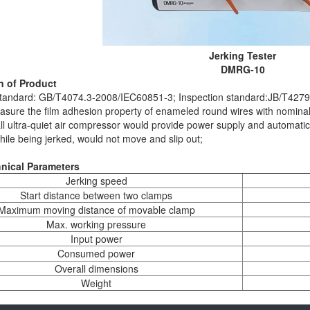
Jerking Tester
DMRG-10
n of Product
standard: GB/T4074.3-2008/IEC60851-3; Inspection standard:JB/T427
asure the film adhesion property of enameled round wires with nomin
all ultra-quiet air compressor would provide power supply and automati
ile being jerked, would not move and slip out;
nical Parameters
Jerking speed
Start distance between two clamps
Maximum moving distance of movable clamp
Max. working pressure
Input power
Consumed power
Overall dimensions
Weight