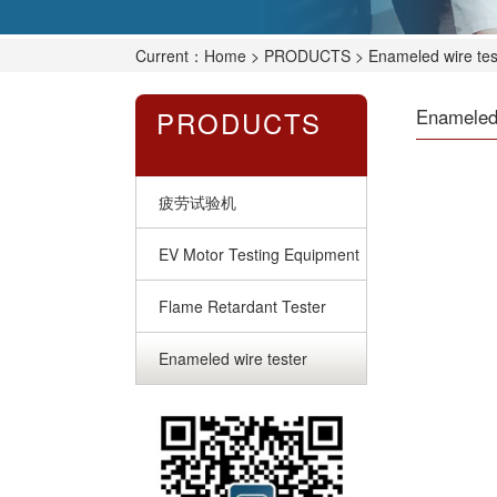
Current：
Home
>
PRODUCTS
> Enameled wire tes
PRODUCTS
Enameled 
疲劳试验机
EV Motor Testing Equipment
Flame Retardant Tester
Enameled wire tester