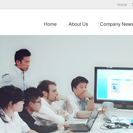
Home
Home
About Us
Company New