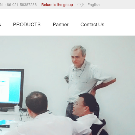
Tel：86-021-58387288
Return to the group
中文
|
English
s
PRODUCTS
Partner
Contact Us