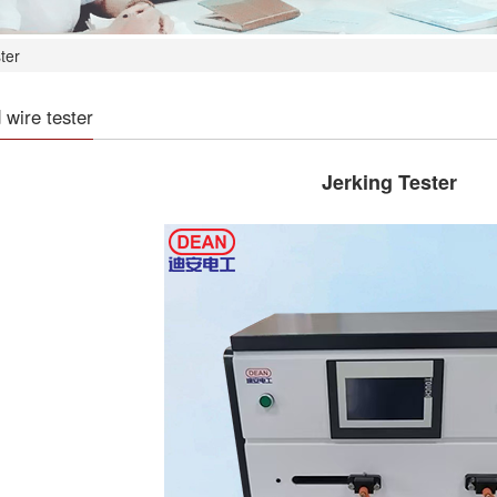
ter
wire tester
Jerking Tester