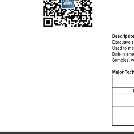
Descriptio
Executive 
Used to me
Built-in sm
Samples, wh
Major Tech